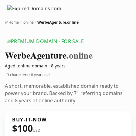
Home
.online
WerbeAgenture.online
PREMIUM DOMAIN · FOR SALE
Werbe
Agenture
.online
Aged .online domain · 8 years
13 characters ·
8 years old
A short, memorable, established domain ready to
power your brand. Backed by 71 referring domains
and 8 years of online authority.
BUY-IT-NOW
$100
USD