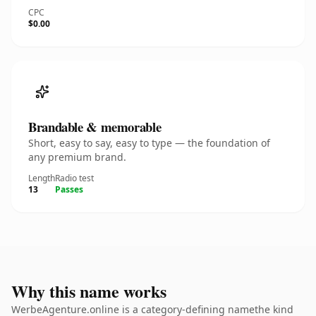
CPC
$0.00
Brandable & memorable
Short, easy to say, easy to type — the foundation of
any premium brand.
Length
Radio test
13
Passes
Why this name works
WerbeAgenture.online is a category-defining namethe kind