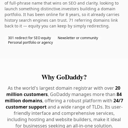
of full-phrase name that wins on SEO and clarity. looking to
launch something distinctive.investors building a domain
portfolio. It has been online for 8 years, so it already carries
history search engines can trust. 71 referring domains link
back to it — equity you can keep by simply redirecting.
301 redirect for SEO equity
Newsletter or community
Personal portfolio or agency
Why GoDaddy?
As the world's largest domain registrar with over
20
million customers
, GoDaddy manages more than
84
million domains
, offering a robust platform with
24/7
customer support
and a wide range of TLDs. Its user-
friendly interface and comprehensive services,
including hosting and website builders, make it ideal
for businesses seeking an all-in-one solution.