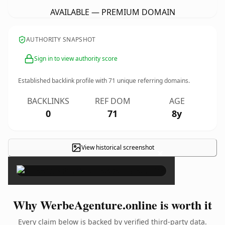
AVAILABLE — PREMIUM DOMAIN
AUTHORITY SNAPSHOT
Sign in to view authority score
Established backlink profile with
71
unique referring domains.
BACKLINKS
REF DOM
AGE
0
71
8y
View historical screenshot
×
Why WerbeAgenture.online is worth it
Every claim below is backed by verified third-party data.