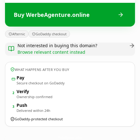
Buy WerbeAgenture.online
Afternic
GoDaddy checkout
Not interested in buying this domain?
Browse relevant content instead
WHAT HAPPENS AFTER YOU BUY
Pay
Secure checkout on GoDaddy
Verify
2
Ownership confirmed
Push
3
Delivered within 24h
GoDaddy-protected checkout
WerbeAgenture.
online