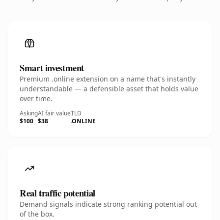
Smart investment
Premium .online extension on a name that's instantly
understandable — a defensible asset that holds value
over time.
Asking
AI fair value
TLD
$100
$38
.ONLINE
Real traffic potential
Demand signals indicate strong ranking potential out
of the box.