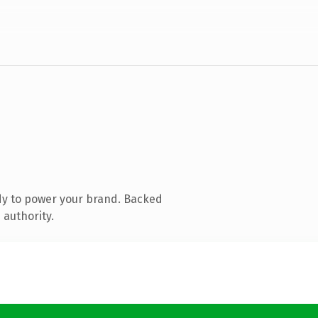
dy to power your brand. Backed
 authority.