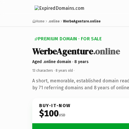
Home
.online
WerbeAgenture.online
PREMIUM DOMAIN · FOR SALE
WerbeAgenture
.online
Aged .online domain · 8 years
13 characters ·
8 years old
·
A short, memorable, established domain rea
by 71 referring domains and 8 years of online
BUY-IT-NOW
$100
USD