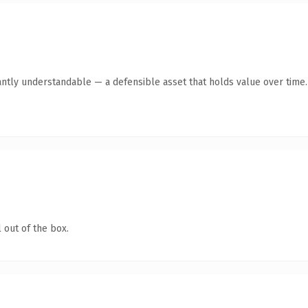
antly understandable — a defensible asset that holds value over time.
 out of the box.