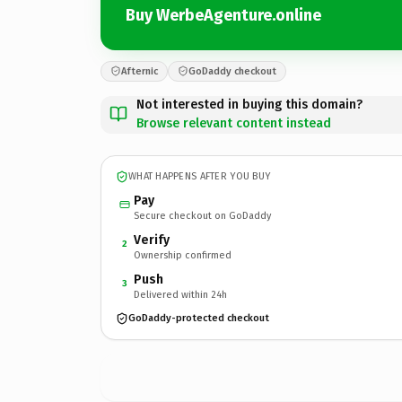
Buy WerbeAgenture.online
Afternic
GoDaddy checkout
Not interested in buying this domain?
Browse relevant content instead
WHAT HAPPENS AFTER YOU BUY
Pay
Secure checkout on GoDaddy
Verify
2
Ownership confirmed
Push
3
Delivered within 24h
GoDaddy-protected checkout