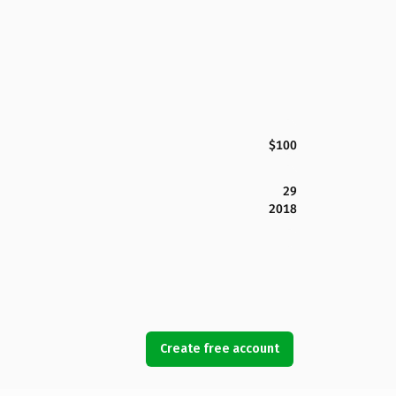
$100
29
2018
Create free account