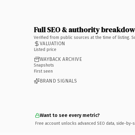
Full SEO & authority breakdo
Verified from public sources at the time of listing.
VALUATION
Listed price
WAYBACK ARCHIVE
Snapshots
First seen
BRAND SIGNALS
Want to see every metric?
Free account unlocks advanced SEO data, side-by-s