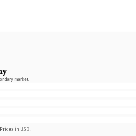
ay
condary market.
Prices in USD.