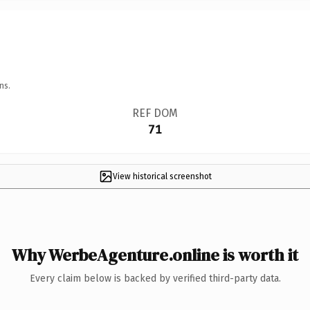
ns.
REF DOM
71
View historical screenshot
Why WerbeAgenture.online is worth it
Every claim below is backed by verified third-party data.