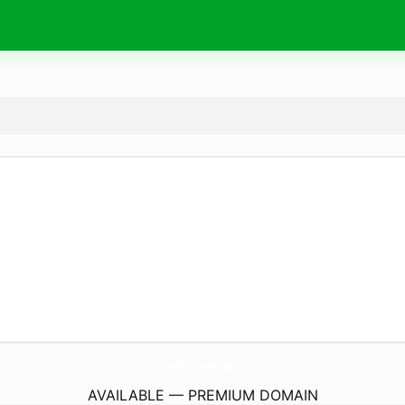
WerbeAgenture.
online
AVAILABLE — PREMIUM DOMAIN