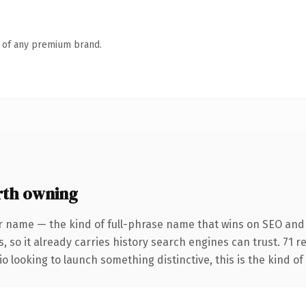
n of any premium brand.
rth owning
r name — the kind of full-phrase name that wins on SEO and 
, so it already carries history search engines can trust. 71 
o looking to launch something distinctive, this is the kind of