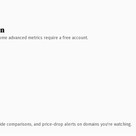
wn
 Some advanced metrics require a free account.
ide comparisons, and price-drop alerts on domains you're watching.