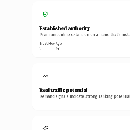
Established authority
Premium .online extension on a name that's inst
Trust Flow
Age
5
8y
Real traffic potential
Demand signals indicate strong ranking potential