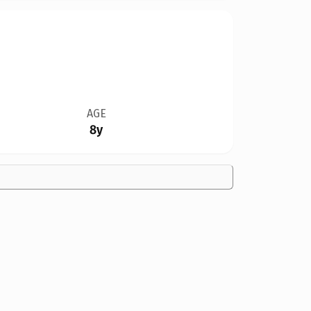
AGE
8y