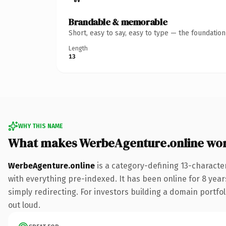
Brandable & memorable
Short, easy to say, easy to type — the foundatio
Length
13
WHY THIS NAME
What makes WerbeAgenture.online wo
WerbeAgenture.online
is a category-defining 13-characte
with everything pre-indexed. It has been online for 8 years
simply redirecting. For investors building a domain portfoli
out loud.