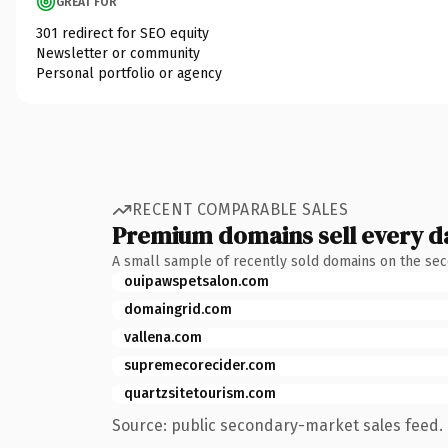
GREAT FOR
301 redirect for SEO equity
Newsletter or community
Personal portfolio or agency
RECENT COMPARABLE SALES
Premium domains sell every d
A small sample of recently sold domains on the se
ouipawspetsalon.com
domaingrid.com
vallena.com
supremecorecider.com
quartzsitetourism.com
Source: public secondary-market sales feed. 