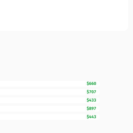
$660
$707
$433
$897
$443