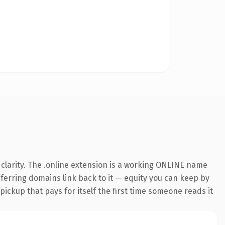
clarity. The .online extension is a working ONLINE name
referring domains link back to it — equity you can keep by
 pickup that pays for itself the first time someone reads it