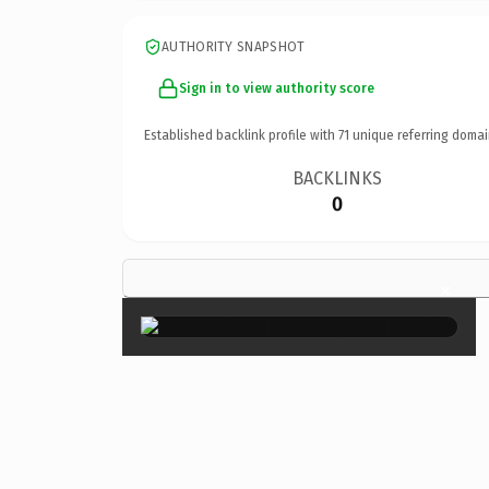
AUTHORITY SNAPSHOT
Sign in to view authority score
Established backlink profile with
71
unique referring domai
BACKLINKS
0
×