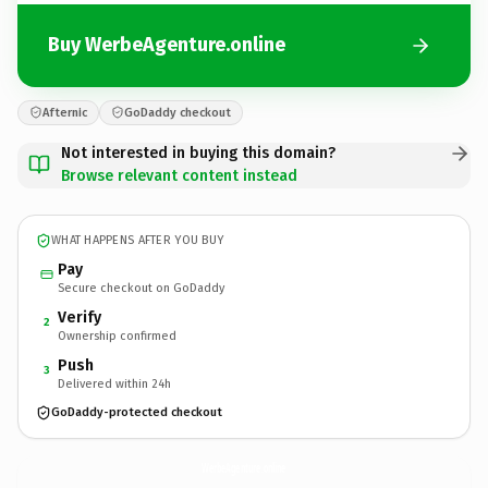
Buy WerbeAgenture.online
Afternic
GoDaddy checkout
Not interested in buying this domain?
Browse relevant content instead
WHAT HAPPENS AFTER YOU BUY
Pay
Secure checkout on GoDaddy
Verify
2
Ownership confirmed
Push
3
Delivered within 24h
GoDaddy-protected checkout
WerbeAgenture.
online