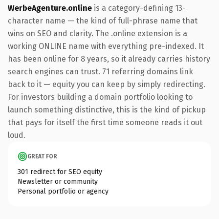
WerbeAgenture.online
is a category-defining 13-
character name — the kind of full-phrase name that
wins on SEO and clarity. The .online extension is a
working ONLINE name with everything pre-indexed. It
has been online for 8 years, so it already carries history
search engines can trust. 71 referring domains link
back to it — equity you can keep by simply redirecting.
For investors building a domain portfolio looking to
launch something distinctive, this is the kind of pickup
that pays for itself the first time someone reads it out
loud.
GREAT FOR
301 redirect for SEO equity
Newsletter or community
Personal portfolio or agency