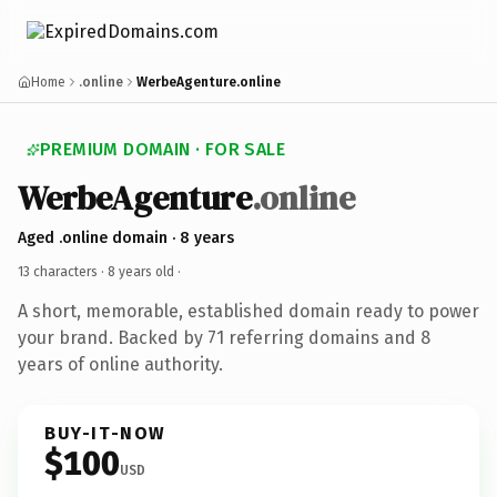
Home
.online
WerbeAgenture.online
PREMIUM DOMAIN · FOR SALE
WerbeAgenture
.online
Aged .online domain · 8 years
13 characters ·
8 years old
·
A short, memorable, established domain ready to power
your brand. Backed by 71 referring domains and 8
years of online authority.
BUY-IT-NOW
$100
USD