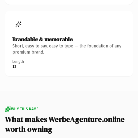
Brandable & memorable
Short, easy to say, easy to type — the foundation of any
premium brand.
Length
13
WHY THIS NAME
What makes WerbeAgenture.online
worth owning