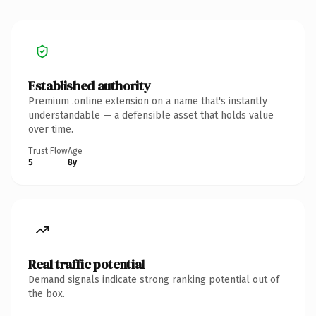
Established authority
Premium .online extension on a name that's instantly
understandable — a defensible asset that holds value
over time.
Trust Flow
Age
5
8y
Real traffic potential
Demand signals indicate strong ranking potential out of
the box.