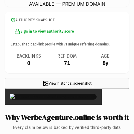
AVAILABLE — PREMIUM DOMAIN
AUTHORITY SNAPSHOT
Sign in to view authority score
Established backlink profile with
71
unique referring domains.
BACKLINKS
REF DOM
AGE
0
71
8y
View historical screenshot
×
Why WerbeAgenture.online is worth it
Every claim below is backed by verified third-party data.