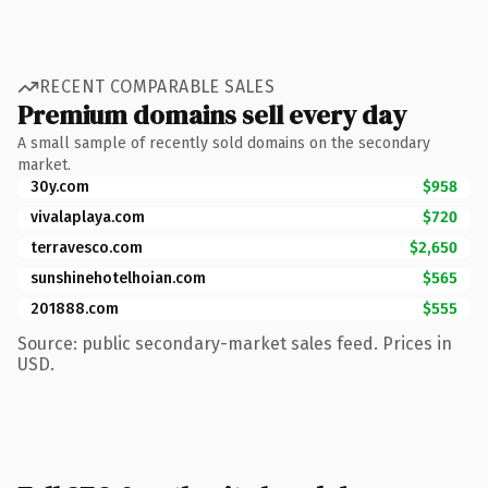
RECENT COMPARABLE SALES
Premium domains sell every day
A small sample of recently sold domains on the secondary
market.
30y.com
$958
vivalaplaya.com
$720
terravesco.com
$2,650
sunshinehotelhoian.com
$565
201888.com
$555
Source: public secondary-market sales feed. Prices in
USD.