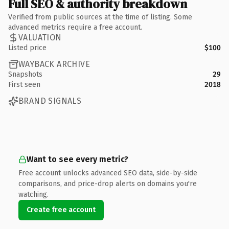
Full SEO & authority breakdown
Verified from public sources at the time of listing. Some
advanced metrics require a free account.
VALUATION
Listed price
$100
WAYBACK ARCHIVE
Snapshots
29
First seen
2018
BRAND SIGNALS
Want to see every metric?
Free account unlocks advanced SEO data, side-by-side
comparisons, and price-drop alerts on domains you're
watching.
Create free account