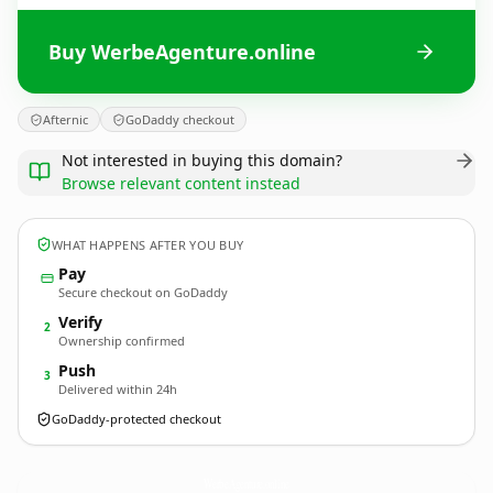
Buy WerbeAgenture.online
Afternic
GoDaddy checkout
Not interested in buying this domain?
Browse relevant content instead
WHAT HAPPENS AFTER YOU BUY
Pay
Secure checkout on GoDaddy
Verify
2
Ownership confirmed
Push
3
Delivered within 24h
GoDaddy-protected checkout
WerbeAgenture.
online