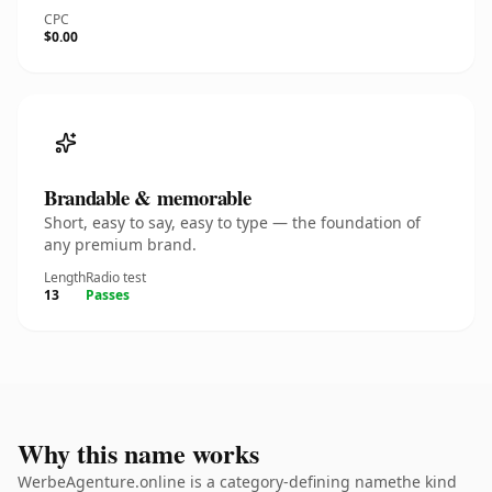
CPC
$0.00
Brandable & memorable
Short, easy to say, easy to type — the foundation of
any premium brand.
Length
Radio test
13
Passes
Why this name works
WerbeAgenture.online is a category-defining namethe kind