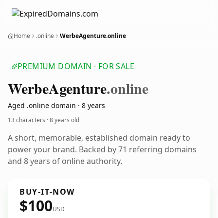
Home
.online
WerbeAgenture.online
PREMIUM DOMAIN · FOR SALE
Werbe
Agenture
.online
Aged .online domain · 8 years
13 characters ·
8 years old
A short, memorable, established domain ready to
power your brand. Backed by 71 referring domains
and 8 years of online authority.
BUY-IT-NOW
$100
USD