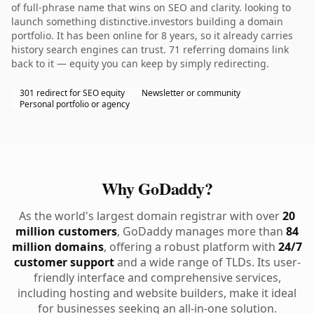
of full-phrase name that wins on SEO and clarity. looking to
launch something distinctive.investors building a domain
portfolio. It has been online for 8 years, so it already carries
history search engines can trust. 71 referring domains link
back to it — equity you can keep by simply redirecting.
301 redirect for SEO equity
Newsletter or community
Personal portfolio or agency
Why GoDaddy?
As the world's largest domain registrar with over
20
million customers
, GoDaddy manages more than
84
million domains
, offering a robust platform with
24/7
customer support
and a wide range of TLDs. Its user-
friendly interface and comprehensive services,
including hosting and website builders, make it ideal
for businesses seeking an all-in-one solution.