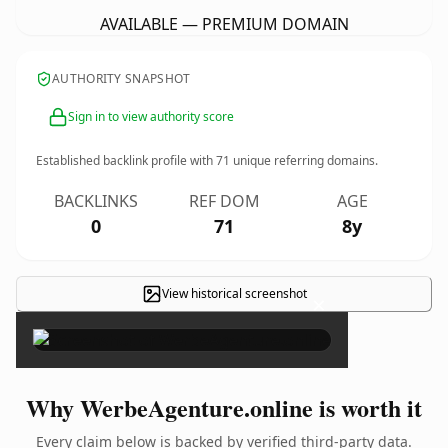
AVAILABLE — PREMIUM DOMAIN
AUTHORITY SNAPSHOT
Sign in to view authority score
Established backlink profile with
71
unique referring domains.
BACKLINKS
REF DOM
AGE
0
71
8y
View historical screenshot
×
Why WerbeAgenture.online is worth it
Every claim below is backed by verified third-party data.