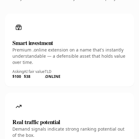
Smart investment
Premium .online extension on a name that's instantly
understandable — a defensible asset that holds value
over time.
Asking
AI fair value
TLD
$100
$38
.ONLINE
Real traffic potential
Demand signals indicate strong ranking potential out
of the box.