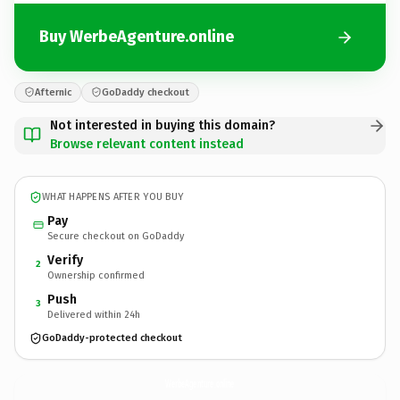
Buy WerbeAgenture.online
Afternic
GoDaddy checkout
Not interested in buying this domain?
Browse relevant content instead
WHAT HAPPENS AFTER YOU BUY
Pay
Secure checkout on GoDaddy
Verify
2
Ownership confirmed
Push
3
Delivered within 24h
GoDaddy-protected checkout
WerbeAgenture.
online