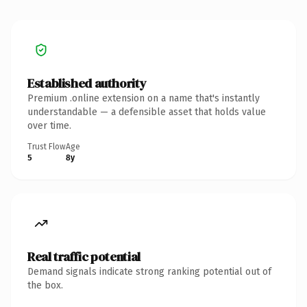
Established authority
Premium .online extension on a name that's instantly
understandable — a defensible asset that holds value
over time.
Trust Flow
Age
5
8y
Real traffic potential
Demand signals indicate strong ranking potential out of
the box.