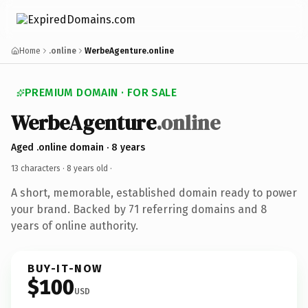
Home
.online
WerbeAgenture.online
PREMIUM DOMAIN · FOR SALE
WerbeAgenture
.online
Aged .online domain · 8 years
13 characters ·
8 years old
·
A short, memorable, established domain ready to power
your brand. Backed by 71 referring domains and 8
years of online authority.
BUY-IT-NOW
$100
USD