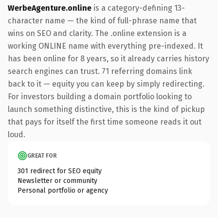
WerbeAgenture.online
is a category-defining 13-
character name — the kind of full-phrase name that
wins on SEO and clarity. The .online extension is a
working ONLINE name with everything pre-indexed. It
has been online for 8 years, so it already carries history
search engines can trust. 71 referring domains link
back to it — equity you can keep by simply redirecting.
For investors building a domain portfolio looking to
launch something distinctive, this is the kind of pickup
that pays for itself the first time someone reads it out
loud.
GREAT FOR
301 redirect for SEO equity
Newsletter or community
Personal portfolio or agency