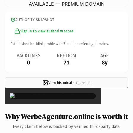
AVAILABLE — PREMIUM DOMAIN
AUTHORITY SNAPSHOT
Sign in to view authority score
Established backlink profile with
71
unique referring domains.
BACKLINKS
REF DOM
AGE
0
71
8y
View historical screenshot
×
Why WerbeAgenture.online is worth it
Every claim below is backed by verified third-party data.