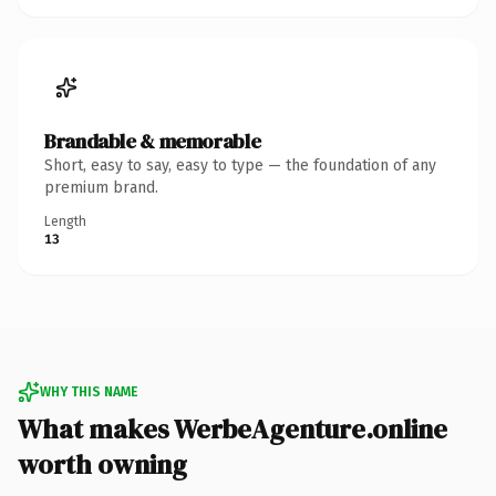
Brandable & memorable
Short, easy to say, easy to type — the foundation of any
premium brand.
Length
13
WHY THIS NAME
What makes WerbeAgenture.online
worth owning