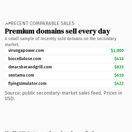
RECENT COMPARABLE SALES
Premium domains sell every day
A small sample of recently sold domains on the secondary
market.
virungapower.com
$1,000
biocellulose.com
$416
dmacsbarandgrill.com
$835
sentamu.com
$610
flyingsimulator.com
$422
Source: public secondary-market sales feed. Prices in
USD.