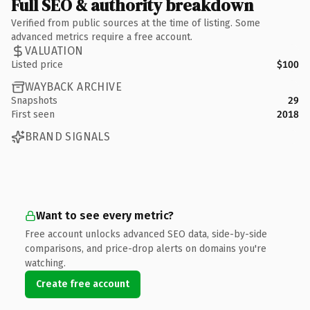
Full SEO & authority breakdown
Verified from public sources at the time of listing. Some
advanced metrics require a free account.
VALUATION
Listed price
$100
WAYBACK ARCHIVE
Snapshots
29
First seen
2018
BRAND SIGNALS
Want to see every metric?
Free account unlocks advanced SEO data, side-by-side
comparisons, and price-drop alerts on domains you're
watching.
Create free account