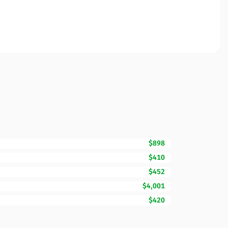
$898
$410
$452
$4,001
$420