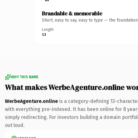
Brandable & memorable
Short, easy to say, easy to type — the foundatio
Length
13
WHY THIS NAME
What makes WerbeAgenture.online wo
WerbeAgenture.online
is a category-defining 13-characte
with everything pre-indexed. It has been online for 8 years
simply redirecting. For investors building a domain portfoli
out loud.