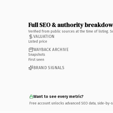
Full SEO & authority breakdo
Verified from public sources at the time of listing.
VALUATION
Listed price
WAYBACK ARCHIVE
Snapshots
First seen
BRAND SIGNALS
Want to see every metric?
Free account unlocks advanced SEO data, side-by-s