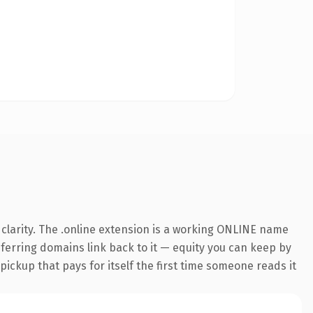
clarity. The .online extension is a working ONLINE name
referring domains link back to it — equity you can keep by
 pickup that pays for itself the first time someone reads it