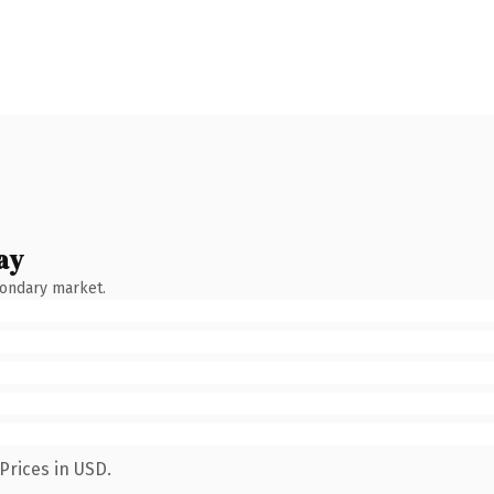
ay
condary market.
Prices in USD.