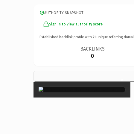
AUTHORITY SNAPSHOT
Sign in to view authority score
Established backlink profile with
71
unique referring domai
BACKLINKS
0
×