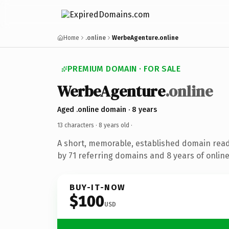
Home
.online
WerbeAgenture.online
PREMIUM DOMAIN · FOR SALE
WerbeAgenture
.online
Aged .online domain · 8 years
13 characters ·
8 years old
·
A short, memorable, established domain rea
by 71 referring domains and 8 years of online
BUY-IT-NOW
$100
USD