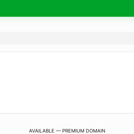
WerbeAgenture.
online
AVAILABLE — PREMIUM DOMAIN