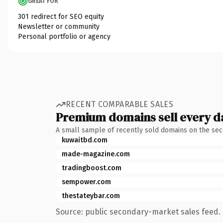
GREAT FOR
301 redirect for SEO equity
Newsletter or community
Personal portfolio or agency
RECENT COMPARABLE SALES
Premium domains sell every d
A small sample of recently sold domains on the se
kuwaitbd.com
made-magazine.com
tradingboost.com
sempower.com
thestateybar.com
Source: public secondary-market sales feed. 