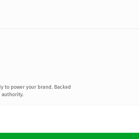
dy to power your brand. Backed
 authority.