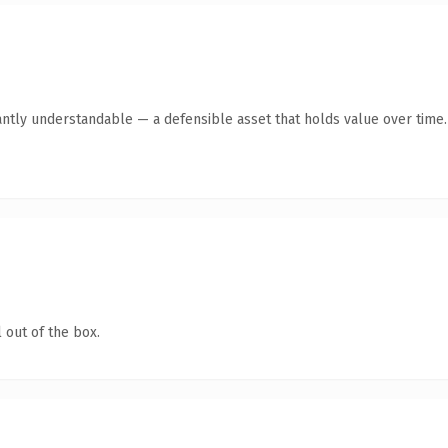
antly understandable — a defensible asset that holds value over time.
 out of the box.