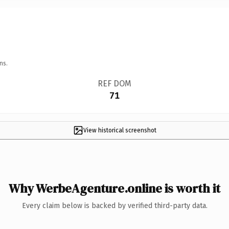
ns.
REF DOM
71
View historical screenshot
Why WerbeAgenture.online is worth it
Every claim below is backed by verified third-party data.