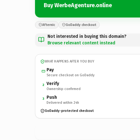
Buy WerbeAgenture.online
Afternic
GoDaddy checkout
Not interested in buying this domain?
Browse relevant content instead
WHAT HAPPENS AFTER YOU BUY
Pay
Secure checkout on GoDaddy
Verify
2
Ownership confirmed
Push
3
Delivered within 24h
GoDaddy-protected checkout