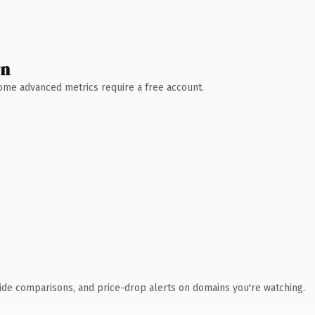
wn
 Some advanced metrics require a free account.
ide comparisons, and price-drop alerts on domains you're watching.