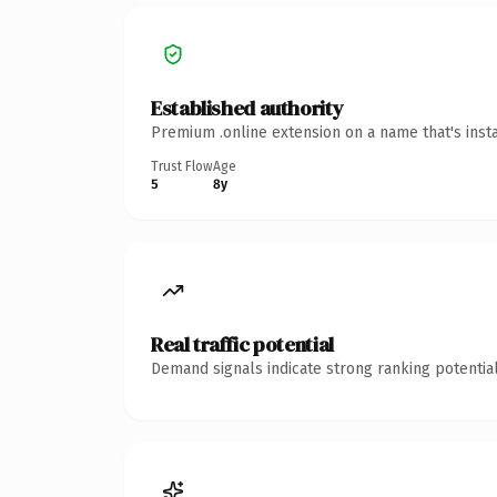
Established authority
Premium .online extension on a name that's inst
Trust Flow
Age
5
8y
Real traffic potential
Demand signals indicate strong ranking potential