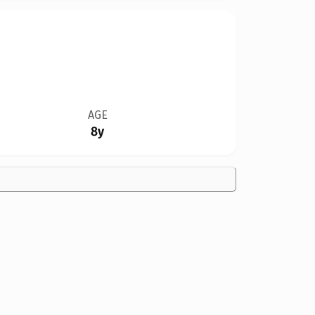
AGE
8y