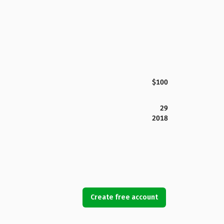
$100
29
2018
Create free account