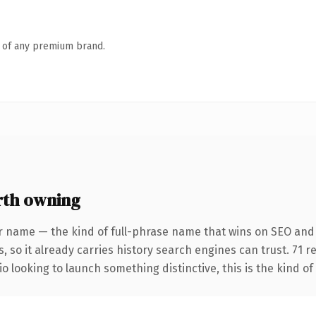
n of any premium brand.
rth owning
r name — the kind of full-phrase name that wins on SEO and 
, so it already carries history search engines can trust. 71 
o looking to launch something distinctive, this is the kind of