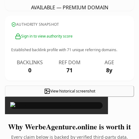
AVAILABLE — PREMIUM DOMAIN
AUTHORITY SNAPSHOT
Sign in to view authority score
Established backlink profile with
71
unique referring domains.
BACKLINKS
REF DOM
AGE
0
71
8y
View historical screenshot
×
Why WerbeAgenture.online is worth it
Every claim below is backed by verified third-party data.