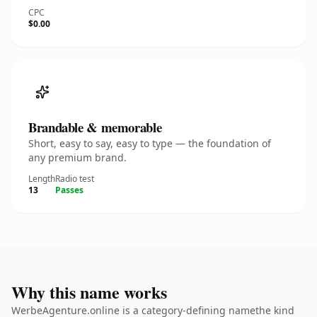
CPC
$0.00
Brandable & memorable
Short, easy to say, easy to type — the foundation of
any premium brand.
Length
Radio test
13
Passes
Why this name works
WerbeAgenture.online is a category-defining namethe kind