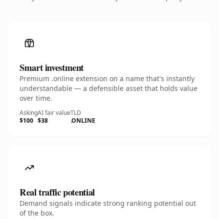
Smart investment
Premium .online extension on a name that's instantly
understandable — a defensible asset that holds value
over time.
Asking
AI fair value
TLD
$100
$38
.ONLINE
Real traffic potential
Demand signals indicate strong ranking potential out
of the box.