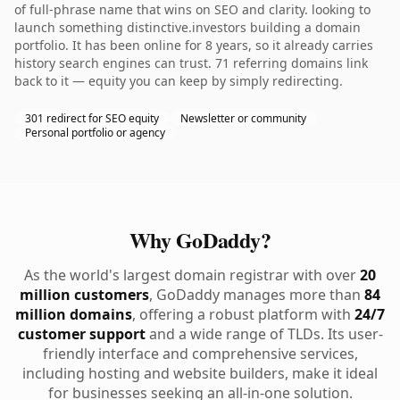
of full-phrase name that wins on SEO and clarity. looking to
launch something distinctive.investors building a domain
portfolio. It has been online for 8 years, so it already carries
history search engines can trust. 71 referring domains link
back to it — equity you can keep by simply redirecting.
301 redirect for SEO equity
Newsletter or community
Personal portfolio or agency
Why GoDaddy?
As the world's largest domain registrar with over
20
million customers
, GoDaddy manages more than
84
million domains
, offering a robust platform with
24/7
customer support
and a wide range of TLDs. Its user-
friendly interface and comprehensive services,
including hosting and website builders, make it ideal
for businesses seeking an all-in-one solution.