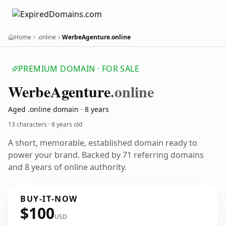
Home
.online
WerbeAgenture.online
PREMIUM DOMAIN · FOR SALE
Werbe
Agenture
.online
Aged .online domain · 8 years
13 characters ·
8 years old
A short, memorable, established domain ready to
power your brand. Backed by 71 referring domains
and 8 years of online authority.
BUY-IT-NOW
$100
USD