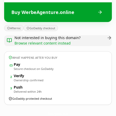
Buy WerbeAgenture.online
Afternic
GoDaddy checkout
Not interested in buying this domain?
Browse relevant content instead
WHAT HAPPENS AFTER YOU BUY
Pay
Secure checkout on GoDaddy
Verify
2
Ownership confirmed
Push
3
Delivered within 24h
GoDaddy-protected checkout
WerbeAgenture.
online