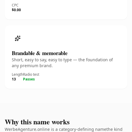
CPC
$0.00
Brandable & memorable
Short, easy to say, easy to type — the foundation of
any premium brand.
Length
Radio test
13
Passes
Why this name works
WerbeAgenture.online is a category-defining namethe kind