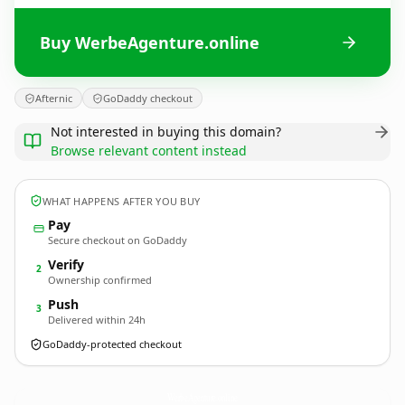
Buy WerbeAgenture.online
Afternic
GoDaddy checkout
Not interested in buying this domain?
Browse relevant content instead
WHAT HAPPENS AFTER YOU BUY
Pay
Secure checkout on GoDaddy
Verify
2
Ownership confirmed
Push
3
Delivered within 24h
GoDaddy-protected checkout
WerbeAgenture.
online