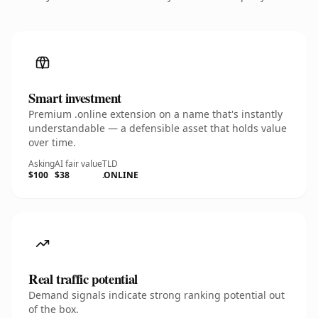
Smart investment
Premium .online extension on a name that's instantly
understandable — a defensible asset that holds value
over time.
Asking
AI fair value
TLD
$100
$38
.ONLINE
Real traffic potential
Demand signals indicate strong ranking potential out
of the box.