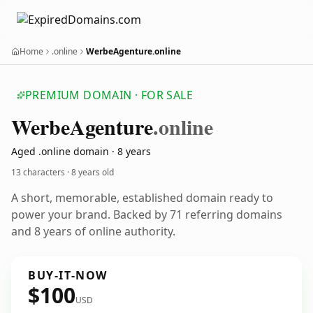
Home
.online
WerbeAgenture.online
PREMIUM DOMAIN · FOR SALE
Werbe
Agenture
.online
Aged .online domain · 8 years
13 characters ·
8 years old
A short, memorable, established domain ready to
power your brand. Backed by 71 referring domains
and 8 years of online authority.
BUY-IT-NOW
$100
USD