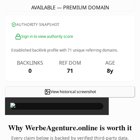
AVAILABLE — PREMIUM DOMAIN
AUTHORITY SNAPSHOT
Sign in to view authority score
Established backlink profile with
71
unique referring domains.
BACKLINKS
REF DOM
AGE
0
71
8y
View historical screenshot
×
Why WerbeAgenture.online is worth it
Every claim below is backed by verified third-party data.