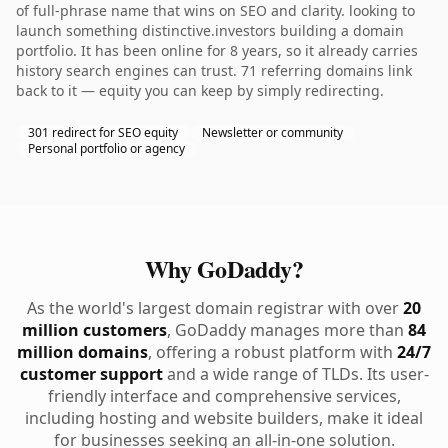
of full-phrase name that wins on SEO and clarity. looking to
launch something distinctive.investors building a domain
portfolio. It has been online for 8 years, so it already carries
history search engines can trust. 71 referring domains link
back to it — equity you can keep by simply redirecting.
301 redirect for SEO equity
Newsletter or community
Personal portfolio or agency
Why GoDaddy?
As the world's largest domain registrar with over
20
million customers
, GoDaddy manages more than
84
million domains
, offering a robust platform with
24/7
customer support
and a wide range of TLDs. Its user-
friendly interface and comprehensive services,
including hosting and website builders, make it ideal
for businesses seeking an all-in-one solution.