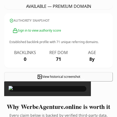
AVAILABLE — PREMIUM DOMAIN
AUTHORITY SNAPSHOT
Sign in to view authority score
Established backlink profile with
71
unique referring domains.
BACKLINKS
REF DOM
AGE
0
71
8y
View historical screenshot
×
Why WerbeAgenture.online is worth it
Every claim below is backed by verified third-party data.