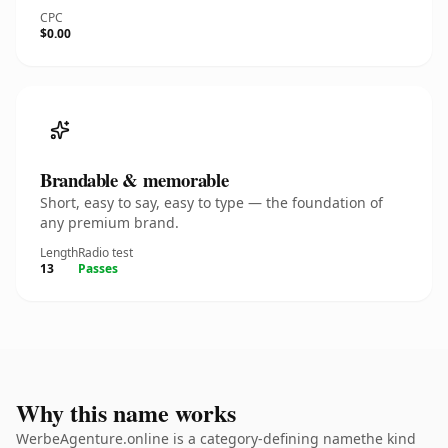
CPC
$0.00
Brandable & memorable
Short, easy to say, easy to type — the foundation of
any premium brand.
Length
Radio test
13
Passes
Why this name works
WerbeAgenture.online is a category-defining namethe kind