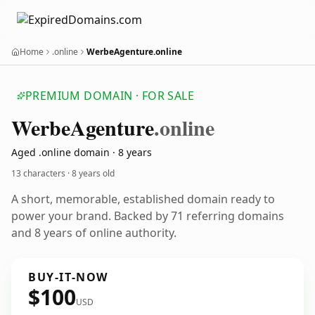
Home
.online
WerbeAgenture.online
PREMIUM DOMAIN · FOR SALE
Werbe
Agenture
.online
Aged .online domain · 8 years
13 characters ·
8 years old
A short, memorable, established domain ready to
power your brand. Backed by 71 referring domains
and 8 years of online authority.
BUY-IT-NOW
$100
USD