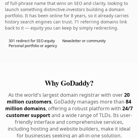
of full-phrase name that wins on SEO and clarity. looking to
launch something distinctive.investors building a domain
portfolio. It has been online for 8 years, so it already carries
history search engines can trust. 71 referring domains link
back to it — equity you can keep by simply redirecting.
301 redirect for SEO equity
Newsletter or community
Personal portfolio or agency
Why GoDaddy?
As the world's largest domain registrar with over
20
million customers
, GoDaddy manages more than
84
million domains
, offering a robust platform with
24/7
customer support
and a wide range of TLDs. Its user-
friendly interface and comprehensive services,
including hosting and website builders, make it ideal
for businesses seeking an all-in-one solution.