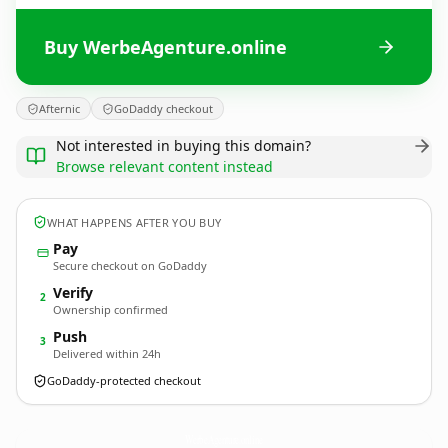
Buy WerbeAgenture.online
Afternic
GoDaddy checkout
Not interested in buying this domain?
Browse relevant content instead
WHAT HAPPENS AFTER YOU BUY
Pay
Secure checkout on GoDaddy
Verify
2
Ownership confirmed
Push
3
Delivered within 24h
GoDaddy-protected checkout
WerbeAgenture.
online