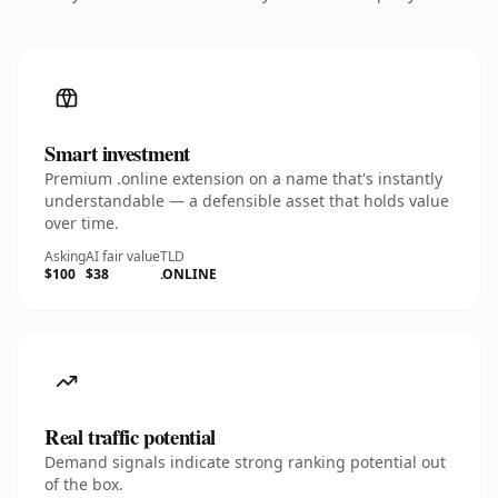
Smart investment
Premium .online extension on a name that's instantly
understandable — a defensible asset that holds value
over time.
Asking
AI fair value
TLD
$100
$38
.ONLINE
Real traffic potential
Demand signals indicate strong ranking potential out
of the box.